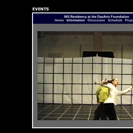
INS Residency at the DasArts Foundation
Home
Information
Discussion
Schedule
Prop