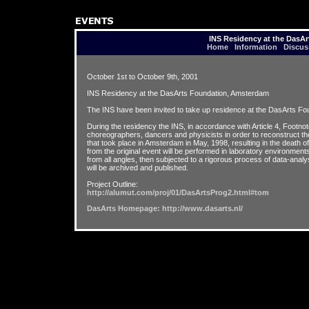
INS Residency at the DasA
Home
Information
Discus
October 1st to October 9th, 2001
INS Residency at the DasArts Foundation, Amsterdam
The INS have been invited to take up residence at the DasArts Fo
During the residency the INS, in accordance with Article 4, Footnote 
choreographers, dancers and physicists in order to reconstruct the 
that took place in Amsterdam in May, 1998, resulting in the death 
from the original event will be performed in laboratory environment
from all angles, then subjected to a rigorous process of data-anal
will be archived and published.
Project Outline:
http://alumut.com/proj/01/DasArtsProg2.html#tom
DasArts Homepage: http://www.dasarts.nl/