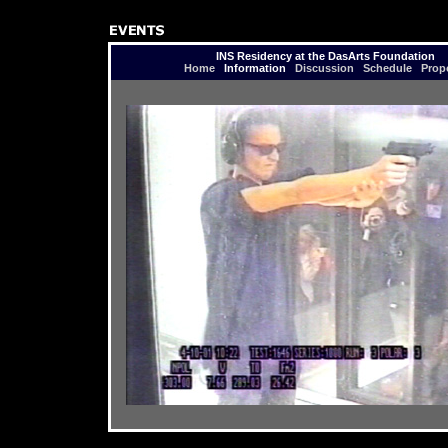
INS Residency at the DasArts Foundation
Home
Information
Discussion
Schedule
Prop