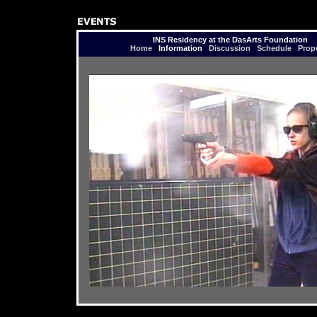
INS Residency at the DasArts Foundation
Home
Information
Discussion
Schedule
Prop