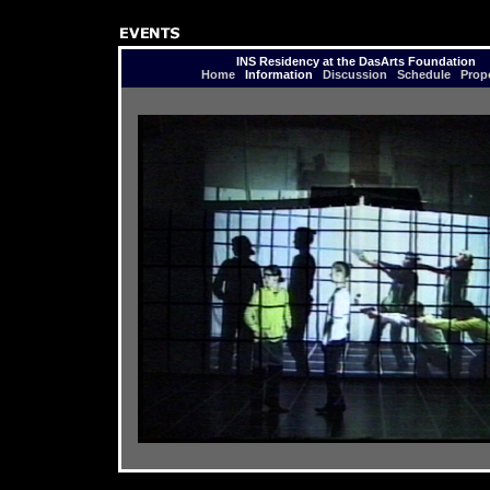
INS Residency at the DasArts Foundation
Home
Information
Discussion
Schedule
Prop