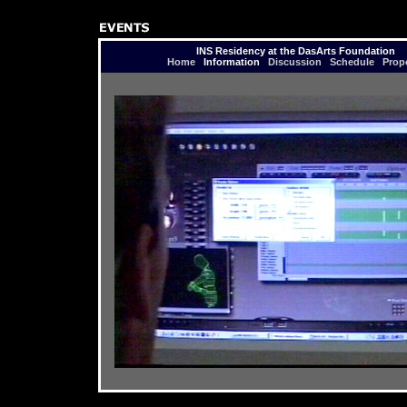
INS Residency at the DasArts Foundation
Home
Information
Discussion
Schedule
Prop