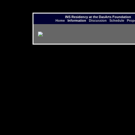
INS Residency at the DasArts Foundation
Home
Information
Discussion
Schedule
Prop