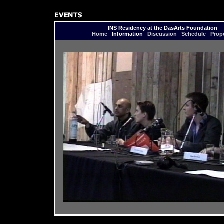
INS Residency at the DasArts Foundation
Home
Information
Discussion
Schedule
Prop