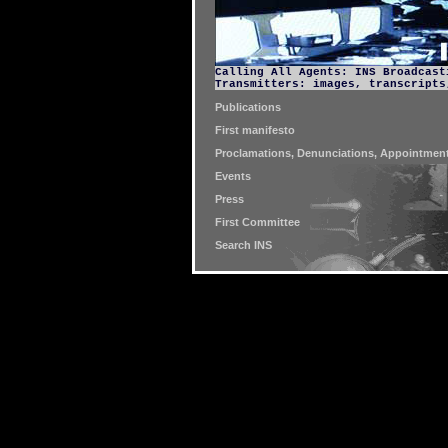
Calling All Agents: INS Broadcast
Transmitters: images, transcripts
Publications
First manifesto
Proclamations, Denunciations, Appointment
Events
Press
First Committee
Search INS