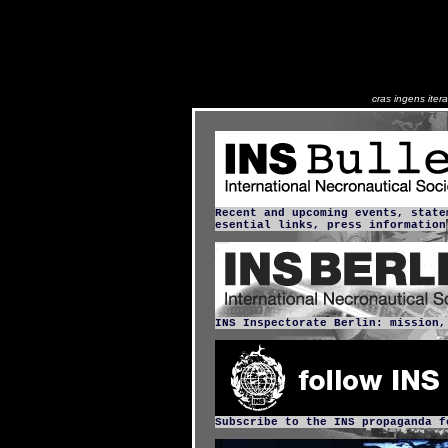
cras ingens ite
Recent and upcoming events, state
esential links, press information
INS Inspectorate Berlin: mission,
Subscribe to the INS propaganda f